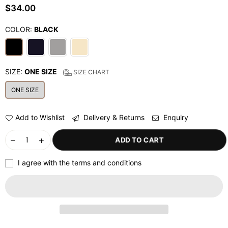
$34.00
Regular
price
COLOR:
BLACK
SIZE:
ONE SIZE
SIZE CHART
ONE SIZE
Add to Wishlist
Delivery & Returns
Enquiry
ADD TO CART
I agree with the terms and conditions