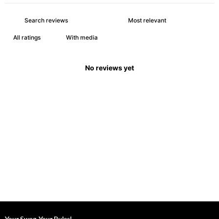
With media
No reviews yet