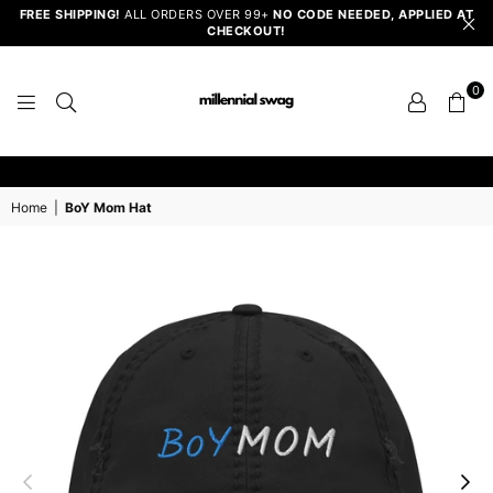
FREE SHIPPING!
ALL ORDERS OVER 99+
NO CODE NEEDED, APPLIED AT
CHECKOUT!
0
MILLENNIAL
SWAG
Home
|
BoY Mom Hat