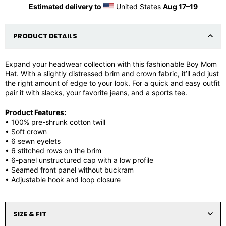
Estimated delivery to
United States
Aug 17⁠–19
PRODUCT DETAILS
Expand your headwear collection with this fashionable Boy Mom
Hat. With a slightly distressed brim and crown fabric, it’ll add just
the right amount of edge to your look. For a quick and easy outfit
pair it with slacks, your favorite jeans, and a sports tee.
Product Features:
• 100% pre-shrunk cotton twill
• Soft crown
• 6 sewn eyelets
• 6 stitched rows on the brim
• 6-panel unstructured cap with a low profile
• Seamed front panel without buckram
• Adjustable hook and loop closure
SIZE & FIT