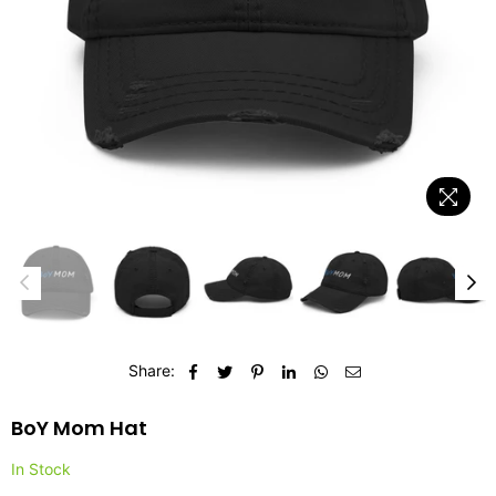
Share:
BoY Mom Hat
In Stock