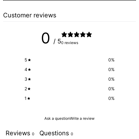
Customer reviews
0
/ 5
0 reviews
5
0
%
4
0
%
3
0
%
2
0
%
1
0
%
Ask a question
Write a review
Reviews
Questions
0
0